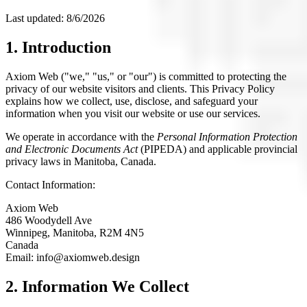
Last updated:
8/6/2026
1. Introduction
Axiom Web ("we," "us," or "our") is committed to protecting the
privacy of our website visitors and clients. This Privacy Policy
explains how we collect, use, disclose, and safeguard your
information when you visit our website or use our services.
We operate in accordance with the
Personal Information Protection
and Electronic Documents Act
(PIPEDA) and applicable provincial
privacy laws in Manitoba, Canada.
Contact Information:
Axiom Web
486 Woodydell Ave
Winnipeg, Manitoba, R2M 4N5
Canada
Email: info@axiomweb.design
2. Information We Collect