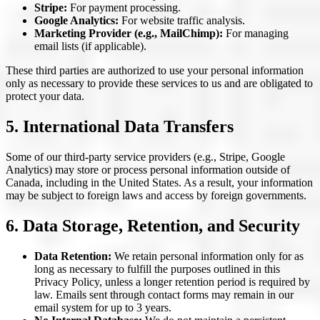
Stripe:
For payment processing.
Google Analytics:
For website traffic analysis.
Marketing Provider (e.g., MailChimp):
For managing
email lists (if applicable).
These third parties are authorized to use your personal information
only as necessary to provide these services to us and are obligated to
protect your data.
5. International Data Transfers
Some of our third-party service providers (e.g., Stripe, Google
Analytics) may store or process personal information outside of
Canada, including in the United States. As a result, your information
may be subject to foreign laws and access by foreign governments.
6. Data Storage, Retention, and Security
Data Retention:
We retain personal information only for as
long as necessary to fulfill the purposes outlined in this
Privacy Policy, unless a longer retention period is required by
law. Emails sent through contact forms may remain in our
email system for up to 3 years.