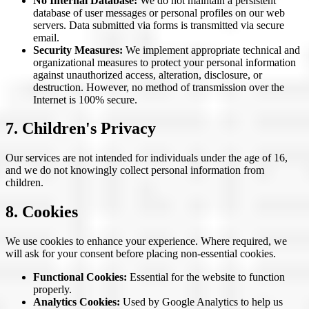
No Internal Database:
We do not maintain a persistent
database of user messages or personal profiles on our web
servers. Data submitted via forms is transmitted via secure
email.
Security Measures:
We implement appropriate technical and
organizational measures to protect your personal information
against unauthorized access, alteration, disclosure, or
destruction. However, no method of transmission over the
Internet is 100% secure.
7. Children's Privacy
Our services are not intended for individuals under the age of 16,
and we do not knowingly collect personal information from
children.
8. Cookies
We use cookies to enhance your experience. Where required, we
will ask for your consent before placing non-essential cookies.
Functional Cookies:
Essential for the website to function
properly.
Analytics Cookies:
Used by Google Analytics to help us