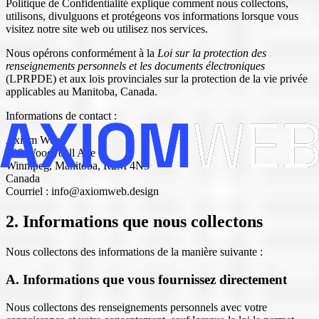
Politique de Confidentialité explique comment nous collectons,
utilisons, divulguons et protégeons vos informations lorsque vous
visitez notre site web ou utilisez nos services.
Nous opérons conformément à la
Loi sur la protection des
renseignements personnels et les documents électroniques
(LPRPDE) et aux lois provinciales sur la protection de la vie privée
applicables au Manitoba, Canada.
Informations de contact :
Axiom Web
486 Woodydell Ave
Winnipeg, Manitoba, R2M 4N5
Canada
Courriel : info@axiomweb.design
2. Informations que nous collectons
Nous collectons des informations de la manière suivante :
A. Informations que vous fournissez directement
Nous collectons des renseignements personnels avec votre