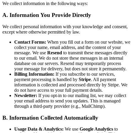
We collect information in the following ways:
A. Information You Provide Directly
We collect personal information with your knowledge and consent,
except where otherwise permitted by law.
Contact Forms:
When you fill out a form on our website, we
collect your name, email address, and the content of your
message. We use
Resend
to transmit these messages directly
to our email. We do not store these messages in an internal
database on our servers. Resend may temporarily process
your message for delivery, but does not store it permanently.
Billing Information:
If you subscribe to our services,
payment processing is handled by
Stripe
. All payment
information is collected and processed directly by Stripe. We
do not have access to your full payment details.
Newsletter:
If you opt-in to our mailing list, we may collect
your email address to send you updates. This is managed
through a third-party provider (e.g., MailChimp).
B. Information Collected Automatically
Usage Data & Analytics:
We use
Google Analytics
to