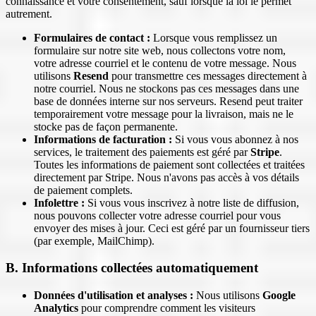
connaissance et votre consentement, sauf lorsque la loi le permet
autrement.
Formulaires de contact :
Lorsque vous remplissez un
formulaire sur notre site web, nous collectons votre nom,
votre adresse courriel et le contenu de votre message. Nous
utilisons
Resend
pour transmettre ces messages directement à
notre courriel. Nous ne stockons pas ces messages dans une
base de données interne sur nos serveurs. Resend peut traiter
temporairement votre message pour la livraison, mais ne le
stocke pas de façon permanente.
Informations de facturation :
Si vous vous abonnez à nos
services, le traitement des paiements est géré par
Stripe
.
Toutes les informations de paiement sont collectées et traitées
directement par Stripe. Nous n'avons pas accès à vos détails
de paiement complets.
Infolettre :
Si vous vous inscrivez à notre liste de diffusion,
nous pouvons collecter votre adresse courriel pour vous
envoyer des mises à jour. Ceci est géré par un fournisseur tiers
(par exemple, MailChimp).
B. Informations collectées automatiquement
Données d'utilisation et analyses :
Nous utilisons
Google
Analytics
pour comprendre comment les visiteurs