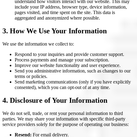
understand how visitors interact with our website. This may
include your IP address, browser type, device information,
pages visited, and time spent on the site. This data is
aggregated and anonymized where possible.
3. How We Use Your Information
We use the information we collect to:
Respond to your inquiries and provide customer support.
Process payments and manage your subscription.
Improve our website functionality and user experience.
Send you administrative information, such as changes to our
terms or policies.
Send marketing communications (only if you have explicitly
consented), which you can opt-out of at any time.
4. Disclosure of Your Information
We do not sell, trade, or rent your personal information to third
parties. We may share your information with specific third-party
service providers solely for the purpose of operating our business:
Resend:
For email delivery.