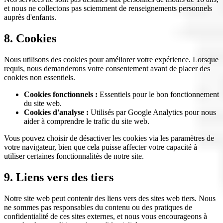
et nous ne collectons pas sciemment de renseignements personnels
auprès d'enfants.
8. Cookies
Nous utilisons des cookies pour améliorer votre expérience. Lorsque
requis, nous demanderons votre consentement avant de placer des
cookies non essentiels.
Cookies fonctionnels :
Essentiels pour le bon fonctionnement
du site web.
Cookies d'analyse :
Utilisés par Google Analytics pour nous
aider à comprendre le trafic du site web.
Vous pouvez choisir de désactiver les cookies via les paramètres de
votre navigateur, bien que cela puisse affecter votre capacité à
utiliser certaines fonctionnalités de notre site.
9. Liens vers des tiers
Notre site web peut contenir des liens vers des sites web tiers. Nous
ne sommes pas responsables du contenu ou des pratiques de
confidentialité de ces sites externes, et nous vous encourageons à