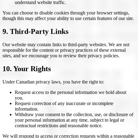
understand website traffic.
You can choose to disable cookies through your browser settings,
though this may affect your ability to use certain features of our site.
9. Third-Party Links
Our website may contain links to third-party websites. We are not
responsible for the content or privacy practices of these external
sites, and we encourage you to review their privacy policies.
10. Your Rights
Under Canadian privacy laws, you have the right to:
Request access to the personal information we hold about
you.
Request correction of any inaccurate or incomplete
information.
Withdraw your consent to the collection, use, or disclosure of
your personal information at any time, subject to legal or
contractual restrictions and reasonable notice.
We will respond to access or correction requests within a reasonable