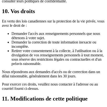
consulter leurs politiques de confidentialité.
10. Vos droits
En vertu des lois canadiennes sur la protection de la vie privée, vous
avez le droit de :
Demander l'accès aux renseignements personnels que nous
détenons à votre sujet.
Demander la correction de toute information inexacte ou
incomplète.
Retirer votre consentement à la collecte, à l'utilisation ou à la
divulgation de vos renseignements personnels à tout moment,
sous réserve des restrictions légales ou contractuelles et d'un
préavis raisonnable.
Nous répondrons aux demandes d'accès ou de correction dans un
délai raisonnable, généralement dans les 30 jours.
Pour exercer ces droits, veuillez nous contacter à l'adresse ou au
courriel fourni ci-dessus.
11. Modifications de cette politique