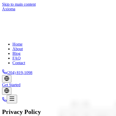
Skip to main content
Axioma
Home
About
Blog
FAQ
Contact
(204) 819-1098
Get Started
Privacy Policy