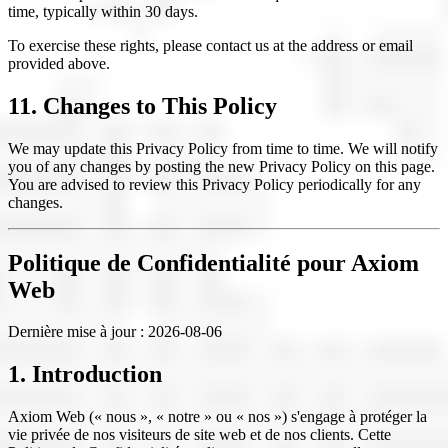
time, typically within 30 days.
To exercise these rights, please contact us at the address or email
provided above.
11. Changes to This Policy
We may update this Privacy Policy from time to time. We will notify
you of any changes by posting the new Privacy Policy on this page.
You are advised to review this Privacy Policy periodically for any
changes.
Politique de Confidentialité pour Axiom
Web
Dernière mise à jour :
2026-08-06
1. Introduction
Axiom Web (« nous », « notre » ou « nos ») s'engage à protéger la
vie privée de nos visiteurs de site web et de nos clients. Cette