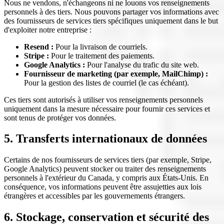
Nous ne vendons, n'échangeons ni ne louons vos renseignements
personnels à des tiers. Nous pouvons partager vos informations avec
des fournisseurs de services tiers spécifiques uniquement dans le but
d'exploiter notre entreprise :
Resend :
Pour la livraison de courriels.
Stripe :
Pour le traitement des paiements.
Google Analytics :
Pour l'analyse du trafic du site web.
Fournisseur de marketing (par exemple, MailChimp) :
Pour la gestion des listes de courriel (le cas échéant).
Ces tiers sont autorisés à utiliser vos renseignements personnels
uniquement dans la mesure nécessaire pour fournir ces services et
sont tenus de protéger vos données.
5. Transferts internationaux de données
Certains de nos fournisseurs de services tiers (par exemple, Stripe,
Google Analytics) peuvent stocker ou traiter des renseignements
personnels à l'extérieur du Canada, y compris aux États-Unis. En
conséquence, vos informations peuvent être assujetties aux lois
étrangères et accessibles par les gouvernements étrangers.
6. Stockage, conservation et sécurité des