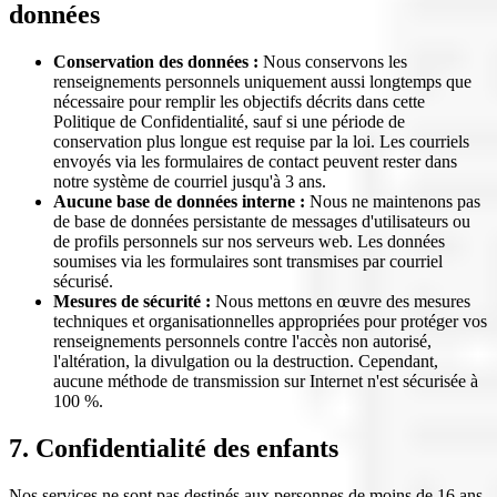
données
Conservation des données :
Nous conservons les
renseignements personnels uniquement aussi longtemps que
nécessaire pour remplir les objectifs décrits dans cette
Politique de Confidentialité, sauf si une période de
conservation plus longue est requise par la loi. Les courriels
envoyés via les formulaires de contact peuvent rester dans
notre système de courriel jusqu'à 3 ans.
Aucune base de données interne :
Nous ne maintenons pas
de base de données persistante de messages d'utilisateurs ou
de profils personnels sur nos serveurs web. Les données
soumises via les formulaires sont transmises par courriel
sécurisé.
Mesures de sécurité :
Nous mettons en œuvre des mesures
techniques et organisationnelles appropriées pour protéger vos
renseignements personnels contre l'accès non autorisé,
l'altération, la divulgation ou la destruction. Cependant,
aucune méthode de transmission sur Internet n'est sécurisée à
100 %.
7. Confidentialité des enfants
Nos services ne sont pas destinés aux personnes de moins de 16 ans,