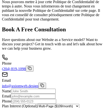
Nous pouvons mettre à jour cette Politique de Confidentialité de
temps à autre. Nous vous informerons de tout changement en
publiant la nouvelle Politique de Confidentialité sur cette page. Il
vous est conseillé de consulter périodiquement cette Politique de
Confidentialité pour tout changement.
Book A Free Consultation
Have questions about our Website as a Service model? Want to
discuss your project? Get in touch with us and let's talk about how
we can help your business grow.
Phone
(204) 819-1098
Email
info@axiomweb.design
Name
Email
Phone
Plan Interest (Optional)