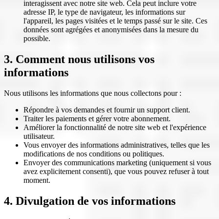
interagissent avec notre site web. Cela peut inclure votre
adresse IP, le type de navigateur, les informations sur
l'appareil, les pages visitées et le temps passé sur le site. Ces
données sont agrégées et anonymisées dans la mesure du
possible.
3. Comment nous utilisons vos
informations
Nous utilisons les informations que nous collectons pour :
Répondre à vos demandes et fournir un support client.
Traiter les paiements et gérer votre abonnement.
Améliorer la fonctionnalité de notre site web et l'expérience
utilisateur.
Vous envoyer des informations administratives, telles que les
modifications de nos conditions ou politiques.
Envoyer des communications marketing (uniquement si vous
avez explicitement consenti), que vous pouvez refuser à tout
moment.
4. Divulgation de vos informations